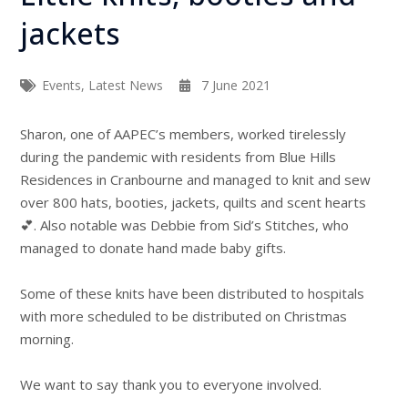
jackets
Events
,
Latest News
7 June 2021
Sharon, one of AAPEC’s members, worked tirelessly
during the pandemic with residents from Blue Hills
Residences in Cranbourne and managed to knit and sew
over 800 hats, booties, jackets, quilts and scent hearts
💕. Also notable was Debbie from Sid’s Stitches, who
managed to donate hand made baby gifts.
Some of these knits have been distributed to hospitals
with more scheduled to be distributed on Christmas
morning.
We want to say thank you to everyone involved.