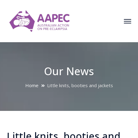
Our News
Home
Little knits, booties and jackets
Little knits, booties and