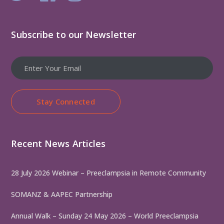
Subscribe to our Newsletter
Stay Connected
Recent News Articles
28 July 2026 Webinar – Preeclampsia in Remote Community
SOMANZ & AAPEC Partnership
Annual Walk – Sunday 24 May 2026 – World Preeclampsia