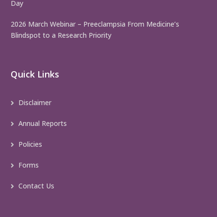
Day
2026 March Webinar – Preeclampsia From Medicine’s
Blindspot to a Research Priority
Quick Links
Disclaimer
Annual Reports
Policies
Forms
Contact Us