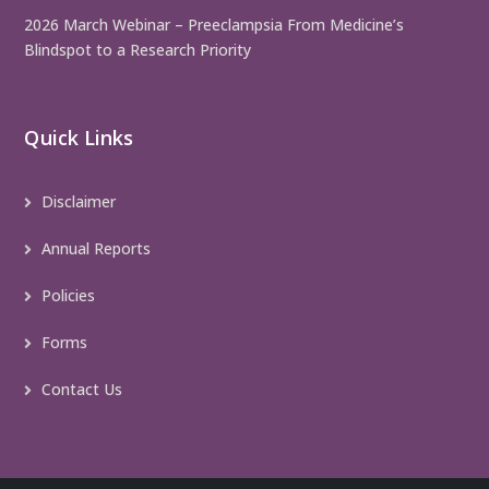
2026 March Webinar – Preeclampsia From Medicine’s
Blindspot to a Research Priority
Quick Links
Disclaimer
Annual Reports
Policies
Forms
Contact Us