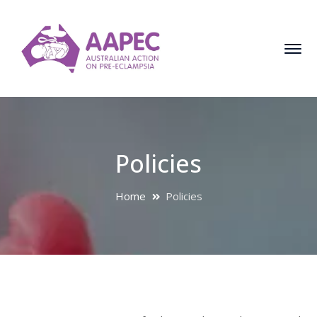
Policies
Home
Policies