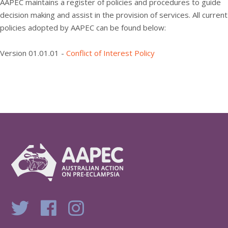
AAPEC maintains a register of policies and procedures to guide
decision making and assist in the provision of services. All current
policies adopted by AAPEC can be found below:
Version 01.01.01 -
Conflict of Interest Policy