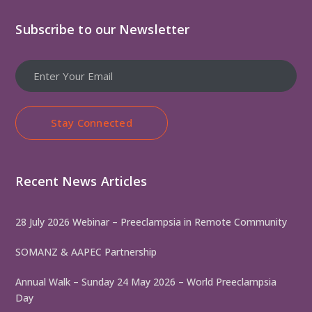
Subscribe to our Newsletter
Stay Connected
Recent News Articles
28 July 2026 Webinar – Preeclampsia in Remote Community
SOMANZ & AAPEC Partnership
Annual Walk – Sunday 24 May 2026 – World Preeclampsia
Day