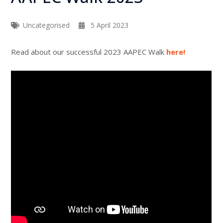
Uncategorised
5 April 2023
Read about our successful 2023 AAPEC Walk
here!