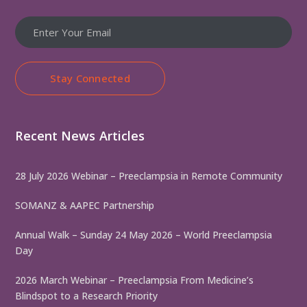
Stay Connected
Recent News Articles
28 July 2026 Webinar – Preeclampsia in Remote Community
SOMANZ & AAPEC Partnership
Annual Walk – Sunday 24 May 2026 – World Preeclampsia
Day
2026 March Webinar – Preeclampsia From Medicine’s
Blindspot to a Research Priority