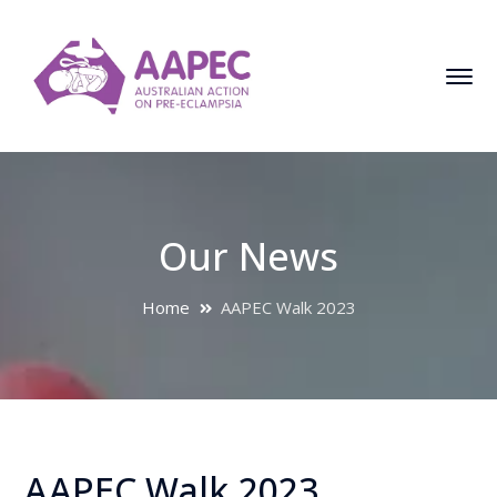
Our News
Home
AAPEC Walk 2023
AAPEC Walk 2023