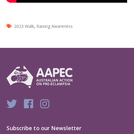
,
2023 Walk
Raising Awareness
Subscribe to our Newsletter