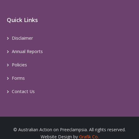
Quick Links
Disclaimer
Annual Reports
Policies
Forms
Contact Us
© Australian Action on Preeclampsia. All rights reserved.
Website Design by
Grafik Co.