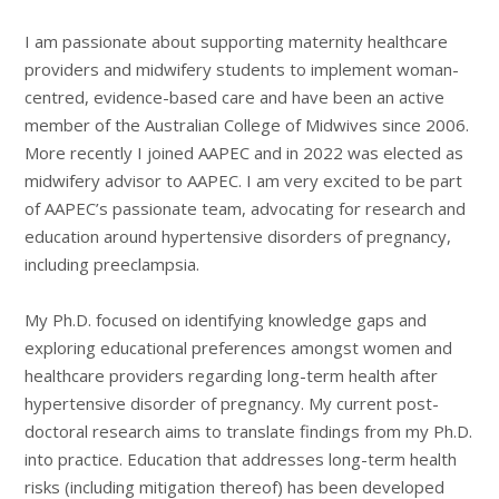
I am passionate about supporting maternity healthcare
providers and midwifery students to implement woman-
centred, evidence-based care and have been an active
member of the Australian College of Midwives since 2006.
More recently I joined AAPEC and in 2022 was elected as
midwifery advisor to AAPEC. I am very excited to be part
of AAPEC’s passionate team, advocating for research and
education around hypertensive disorders of pregnancy,
including preeclampsia.
My Ph.D. focused on identifying knowledge gaps and
exploring educational preferences amongst women and
healthcare providers regarding long-term health after
hypertensive disorder of pregnancy. My current post-
doctoral research aims to translate findings from my Ph.D.
into practice. Education that addresses long-term health
risks (including mitigation thereof) has been developed