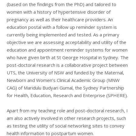
(based on the findings from the PhD) and tailored to
women with a history of hypertensive disorder of
pregnancy as well as their healthcare providers. An
education postal with a follow up reminder system is
currently being implemented and tested. As a primary
objective we are assessing acceptability and utility of the
education and appointment reminder systems for women
who have given birth at St George Hospital in Sydney. The
post-doctoral research is a collaborative project between
UTS, the University of NSW and funded by the Maternal,
Newborn and Women’s Clinical Academic Group (MNW
CAG) of Maridulu Budyari Gumal, the Sydney Partnership
for Health, Education, Research and Enterprise (SPHERE).
Apart from my teaching role and post-doctoral research, I
am also actively involved in other research projects, such
as testing the utility of social networking sites to convey
health information to postpartum women.