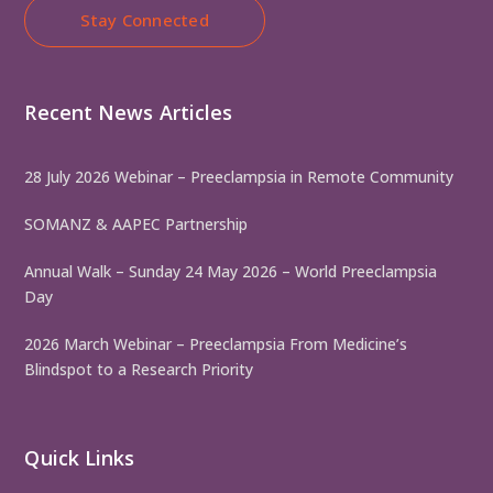
Stay Connected
Recent News Articles
28 July 2026 Webinar – Preeclampsia in Remote Community
SOMANZ & AAPEC Partnership
Annual Walk – Sunday 24 May 2026 – World Preeclampsia
Day
2026 March Webinar – Preeclampsia From Medicine’s
Blindspot to a Research Priority
Quick Links