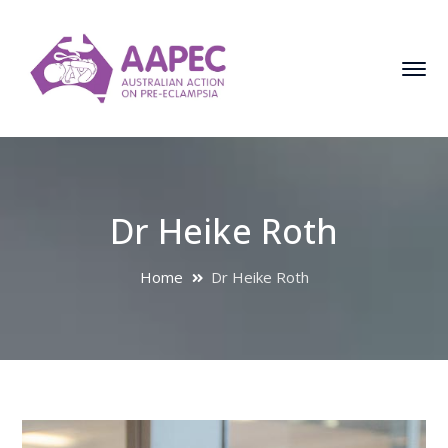
Dr Heike Roth
Home
Dr Heike Roth