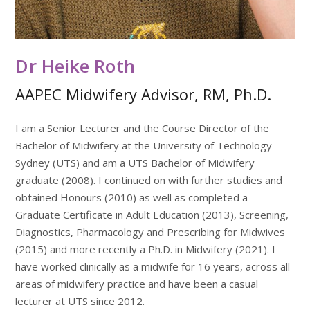
Dr Heike Roth
AAPEC Midwifery Advisor, RM, Ph.D.
I am a Senior Lecturer and the Course Director of the
Bachelor of Midwifery at the University of Technology
Sydney (UTS) and am a UTS Bachelor of Midwifery
graduate (2008). I continued on with further studies and
obtained Honours (2010) as well as completed a
Graduate Certificate in Adult Education (2013), Screening,
Diagnostics, Pharmacology and Prescribing for Midwives
(2015) and more recently a Ph.D. in Midwifery (2021). I
have worked clinically as a midwife for 16 years, across all
areas of midwifery practice and have been a casual
lecturer at UTS since 2012.