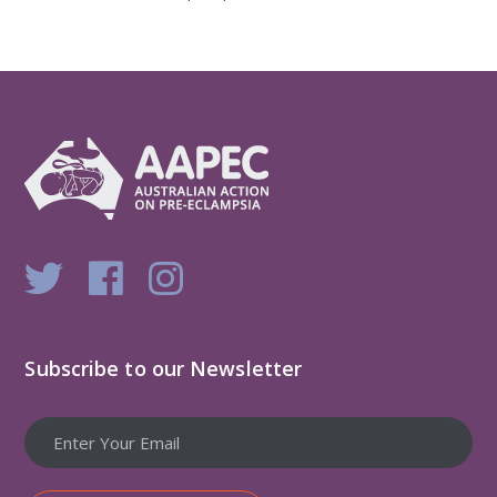
Subscribe to our Newsletter