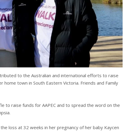
ibuted to the Australian and international efforts to raise
 home town in South Eastern Victoria. Friends and Family
ffle to raise funds for AAPEC and to spread the word on the
psia.
m the loss at 32 weeks in her pregnancy of her baby Kaycen