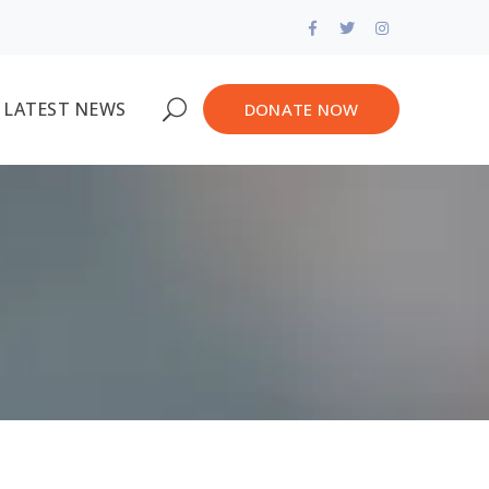
Facebook
Twitter
Instagram
Profile
Profile
Profile
LATEST NEWS
DONATE NOW