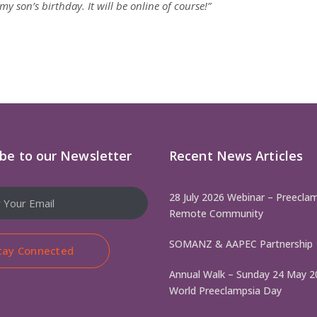
y son’s birthday. It will be online of course!”
ibe to our Newsletter
Recent News Articles
28 July 2026 Webinar – Preeclam
Remote Community
SOMANZ & AAPEC Partnership
tay Connected
Annual Walk – Sunday 24 May 2
World Preeclampsia Day