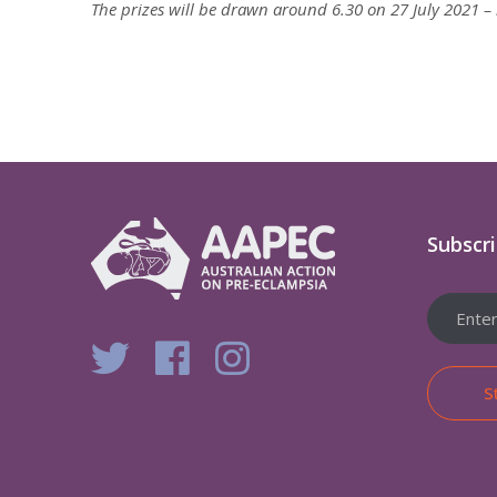
The prizes will be drawn around 6.30 on 27 July 2021 – m
Subscr
S