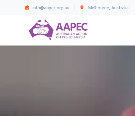
info@aapec.org.au
Melbourne, Australia