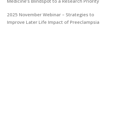
Medicine’s Blindspot to a Research Priority
2025 November Webinar – Strategies to
Improve Later Life Impact of Preeclampsia