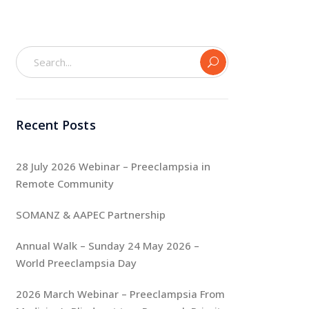
Recent Posts
28 July 2026 Webinar – Preeclampsia in
Remote Community
SOMANZ & AAPEC Partnership
Annual Walk – Sunday 24 May 2026 –
World Preeclampsia Day
2026 March Webinar – Preeclampsia From