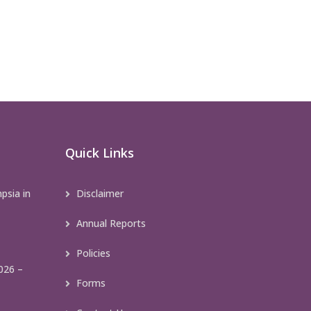
Quick Links
psia in
Disclaimer
Annual Reports
Policies
026 –
Forms