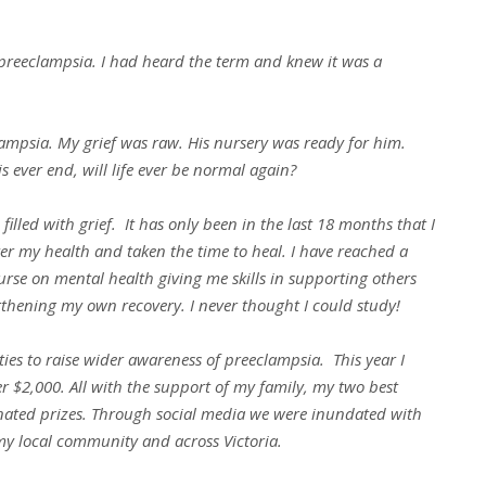
 preeclampsia. I had heard the term and knew it was a
lampsia. My grief was raw. His nursery was ready for him.
s ever end, will life ever be normal again?
filled with grief. It has only been in the last 18 months that I
er my health and taken the time to heal. I have reached a
urse on mental health giving me skills in supporting others
ngthening my own recovery. I never thought I could study!
ties to raise wider awareness of preeclampsia. This year I
er $2,000. All with the support of my family, my two best
nated prizes. Through social media we were inundated with
 my local community and across Victoria.