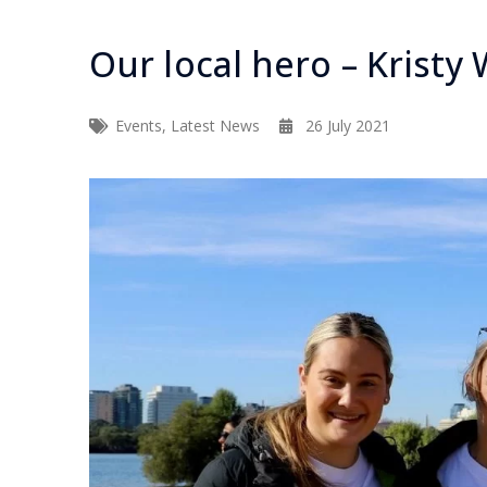
Our local hero – Kristy
Events
,
Latest News
26 July 2021