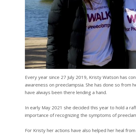
Every year since 27 July 2019, Kristy Watson has contr
awareness on preeclampsia. She has done so from her
have always been there lending a hand.
In early May 2021 she decided this year to hold a ra
importance of recognizing the symptoms of preeclam
For Kristy her actions have also helped her heal fro