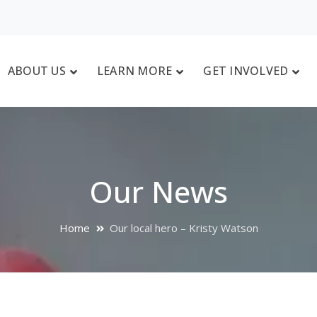
ABOUT US
LEARN MORE
GET INVOLVED
Our News
Home
Our local hero – Kristy Watson