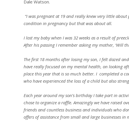
Dale Watson.
“I was pregnant at 19 and really knew very little about
condition in pregnancy but that was about all.
I lost my baby when I was 32 weeks as a result of preec
After his passing I remember asking my mother, ‘Will thi
The first 18 months after losing my son, I felt dazed and 
have really focused on my mental health, on looking aft
place this year that is so much better. I completed a co
who have experienced the loss of a child but also stre
Each year around my son’s birthday I take part in activi
chose to organize a raffle. Amazingly we have raised ov
friends and countless business and individuals who do
offers of assistance from small and large businesses in