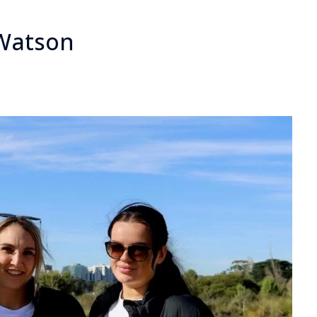
 Watson